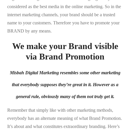
considered as the best media in the online marketing. So in the
internet marketing channels, your brand should be a trusted
name to your customers. Therefore you have to promote your
BRAND by any means.
We make your Brand visible
via Brand Promotion
Misbah Digital Marketing resembles some other marketing
that everybody supposes they’re great in it. However as a
general rule, obviously many of them not truly get it.
Remember that simply like with other marketing methods,
everybody has an alternate meaning of what Brand Promotion.
It’s about and what constitutes extraordinary branding. Here’s