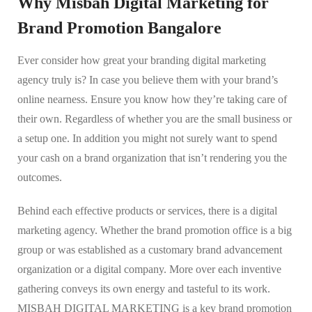
Why Misbah Digital Marketing for
Brand Promotion Bangalore
Ever consider how great your branding digital marketing
agency truly is? In case you believe them with your brand’s
online nearness. Ensure you know how they’re taking care of
their own. Regardless of whether you are the small business or
a setup one. In addition you might not surely want to spend
your cash on a brand organization that isn’t rendering you the
outcomes.
Behind each effective products or services, there is a digital
marketing agency. Whether the brand promotion office is a big
group or was established as a customary brand advancement
organization or a digital company. More over each inventive
gathering conveys its own energy and tasteful to its work.
MISBAH DIGITAL MARKETING is a key brand promotion