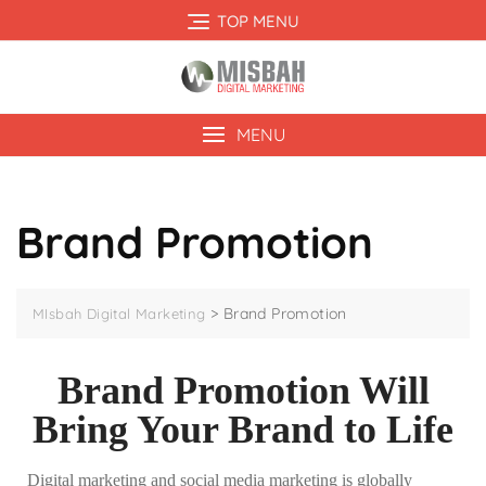
TOP MENU
MENU
Brand Promotion
>
Brand Promotion
MIsbah Digital Marketing
Brand Promotion Will
Bring Your Brand to Life
Digital marketing and social media marketing is globally