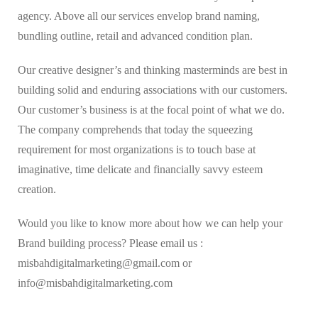
agency. Above all our services envelop brand naming,
bundling outline, retail and advanced condition plan.
Our creative designer’s and thinking masterminds are best in
building solid and enduring associations with our customers.
Our customer’s business is at the focal point of what we do.
The company comprehends that today the squeezing
requirement for most organizations is to touch base at
imaginative, time delicate and financially savvy esteem
creation.
Would you like to know more about how we can help your
Brand building process? Please email us :
misbahdigitalmarketing@gmail.com or
info@misbahdigitalmarketing.com