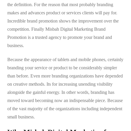
the definition. For the reason that most probably branding
makes and advances product or services clients will pay for.
Incredible brand promotion shows the improvement over the
competition. Finally Misbah Digital Marketing Brand
Promotion is a trusted agency to promote your brand and
business.
Because the appearance of tablets and mobile phones, certainly
branding your service or product to be considerably simpler
than before. Even more branding organizations have depended
on creative methods. Its for increasing unending visibility
alongside the gainful energy. In other words, branding has
moved toward becoming now an indispensable piece. Because
of the vast majority of the organizations including independent
small business.