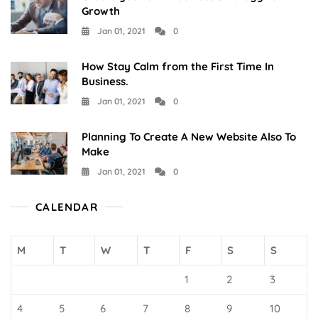
Growth
Jan 01, 2021
0
How Stay Calm from the First Time In
Business.
Jan 01, 2021
0
Planning To Create A New Website Also To
Make
Jan 01, 2021
0
CALENDAR
M
T
W
T
F
S
S
1
2
3
4
5
6
7
8
9
10