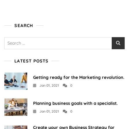
SEARCH
Search
for:
LATEST POSTS
Getting ready for the Marketing revolution.
Jan 01, 2021
0
Planning business goals with a specialist.
Jan 01, 2021
0
Create your own Business Strategy for