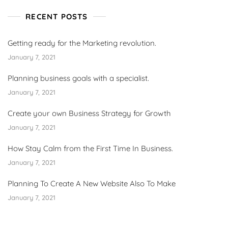
RECENT POSTS
Getting ready for the Marketing revolution.
January 7, 2021
Planning business goals with a specialist.
January 7, 2021
Create your own Business Strategy for Growth
January 7, 2021
How Stay Calm from the First Time In Business.
January 7, 2021
Planning To Create A New Website Also To Make
January 7, 2021