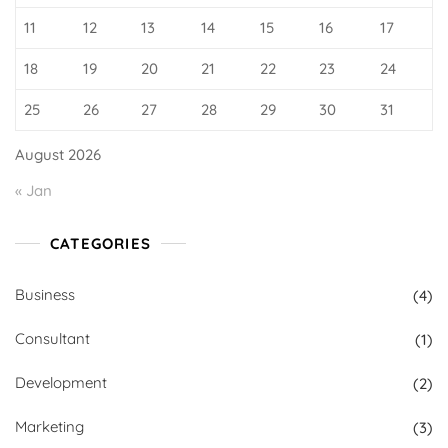
11
12
13
14
15
16
17
18
19
20
21
22
23
24
25
26
27
28
29
30
31
August 2026
« Jan
CATEGORIES
Business
(4)
Consultant
(1)
Development
(2)
Marketing
(3)