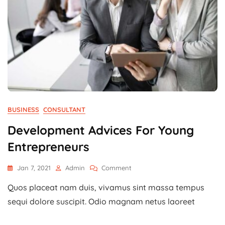
BUSINESS
CONSULTANT
Development Advices For Young
Entrepreneurs
On
Jan 7, 2021
Admin
Comment
Development
Quos placeat nam duis, vivamus sint massa tempus
Advices
For
sequi dolore suscipit. Odio magnam netus laoreet
Young
Entrepreneurs