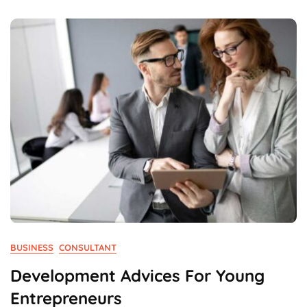
First
Time
In
Business.
BUSINESS
CONSULTANT
Development Advices For Young
Entrepreneurs