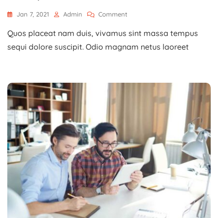
On
Jan 7, 2021
Admin
Comment
Development
Quos placeat nam duis, vivamus sint massa tempus
Advices
For
sequi dolore suscipit. Odio magnam netus laoreet
Young
Entrepreneurs