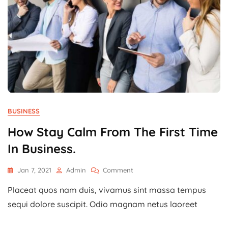
BUSINESS
How Stay Calm From The First Time
In Business.
On
Jan 7, 2021
Admin
Comment
How
Placeat quos nam duis, vivamus sint massa tempus
Stay
Calm
sequi dolore suscipit. Odio magnam netus laoreet
From
The