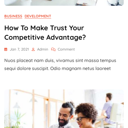
BUSINESS
DEVELOPMENT
How To Make Trust Your
Competitive Advantage?
On
Jan 7, 2021
Admin
Comment
How
Nuos placeat nam duis, vivamus sint massa tempus
To
Make
sequi dolore suscipit. Odio magnam netus laoreet
Trust
Your
Competitive
Advantage?