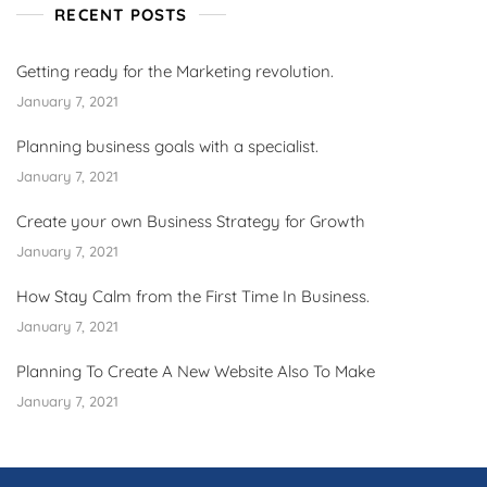
RECENT POSTS
Getting ready for the Marketing revolution.
January 7, 2021
Planning business goals with a specialist.
January 7, 2021
Create your own Business Strategy for Growth
January 7, 2021
How Stay Calm from the First Time In Business.
January 7, 2021
Planning To Create A New Website Also To Make
January 7, 2021
ş
v
v
v
v
c
c
c
v
ş
c
c
ş
c
c
c
b
c
ş
c
ş
v
v
l
g
g
g
g
g
v
g
g
g
n
s