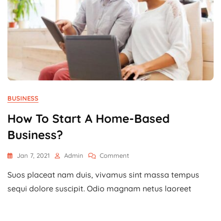
BUSINESS
How To Start A Home-Based
Business?
On
Jan 7, 2021
Admin
Comment
How
Suos placeat nam duis, vivamus sint massa tempus
To
Start
sequi dolore suscipit. Odio magnam netus laoreet
A
Home-
Based