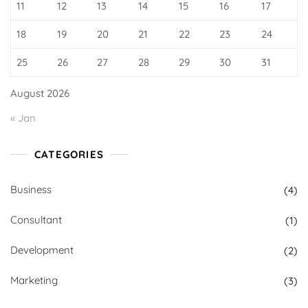
11
12
13
14
15
16
17
18
19
20
21
22
23
24
25
26
27
28
29
30
31
August 2026
« Jan
CATEGORIES
Business
(4)
Consultant
(1)
Development
(2)
Marketing
(3)