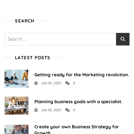
Business?
SEARCH
Search
for:
LATEST POSTS
Getting ready for the Marketing revolution.
Jan 01, 2021
0
Planning business goals with a specialist.
Jan 01, 2021
0
Create your own Business Strategy for
Growth