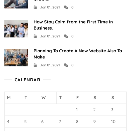
Jan 01, 2021
0
How Stay Calm from the First Time In
Business.
Jan 01, 2021
0
Planning To Create A New Website Also To
Make
Jan 01, 2021
0
CALENDAR
M
T
W
T
F
S
S
1
2
3
4
5
6
7
8
9
10