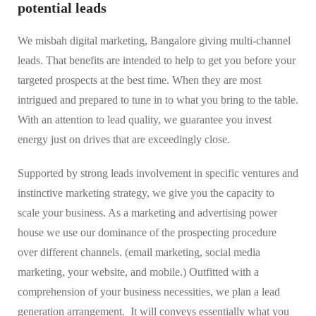
potential leads
We misbah digital marketing, Bangalore giving multi-channel
leads. That benefits are intended to help to get you before your
targeted prospects at the best time. When they are most
intrigued and prepared to tune in to what you bring to the table.
With an attention to lead quality, we guarantee you invest
energy just on drives that are exceedingly close.
Supported by strong leads involvement in specific ventures and
instinctive marketing strategy, we give you the capacity to
scale your business. As a marketing and advertising power
house we use our dominance of the prospecting procedure
over different channels. (email marketing, social media
marketing, your website, and mobile.) Outfitted with a
comprehension of your business necessities, we plan a lead
generation arrangement. It will conveys essentially what you