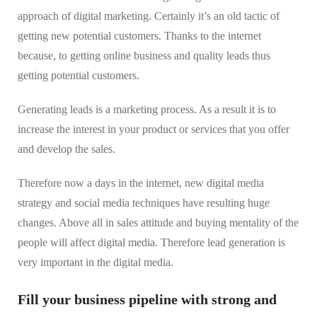
approach of digital marketing. Certainly it’s an old tactic of
getting new potential customers. Thanks to the internet
because, to getting online business and quality leads thus
getting potential customers.
Generating leads is a marketing process. As a result it is to
increase the interest in your product or services that you offer
and develop the sales.
Therefore now a days in the internet, new digital media
strategy and social media techniques have resulting huge
changes. Above all in sales attitude and buying mentality of the
people will affect digital media. Therefore lead generation is
very important in the digital media.
Fill your business pipeline with strong and