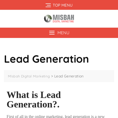
TOP MENU
MENU
Lead Generation
>
Lead Generation
MIsbah Digital Marketing
What is Lead
Generation?.
First of all in the online marketing, lead generation is a new