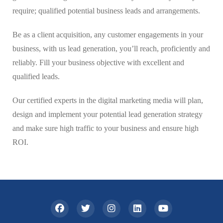
require; qualified potential business leads and arrangements.
Be as a client acquisition, any customer engagements in your
business, with us lead generation, you’ll reach, proficiently and
reliably. Fill your business objective with excellent and
qualified leads.
Our certified experts in the digital marketing media will plan,
design and implement your potential lead generation strategy
and make sure high traffic to your business and ensure high
ROI.
ş
v
v
v
v
c
c
c
v
ş
c
c
ş
c
c
c
b
c
ş
c
ş
v
v
l
g
g
g
g
v
g
g
g
n
s
a
i
i
i
i
a
a
a
i
a
a
a
a
a
a
a
o
a
a
a
a
i
i
e
a
o
o
o
i
a
o
o
i
p
n
d
d
d
d
s
s
s
d
n
s
s
n
s
s
s
o
s
n
s
n
d
d
v
l
r
r
r
d
l
r
r
g
o
s
o
o
o
o
i
i
i
o
s
i
i
s
i
i
i
s
i
s
i
s
o
o
a
y
a
a
a
o
y
a
a
e
r