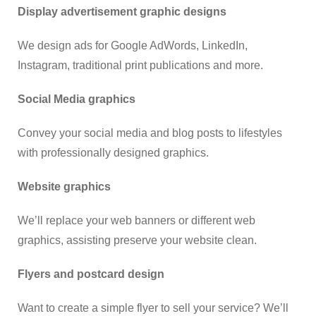
Display advertisement graphic designs
We design ads for Google AdWords, LinkedIn,
Instagram, traditional print publications and more.
Social Media graphics
Convey your social media and blog posts to lifestyles
with professionally designed graphics.
Website graphics
We’ll replace your web banners or different web
graphics, assisting preserve your website clean.
Flyers and postcard design
Want to create a simple flyer to sell your service? We’ll