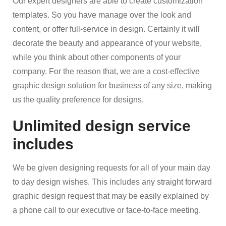
Our expert designers are able to create customization
templates. So you have manage over the look and
content, or offer full-service in design. Certainly it will
decorate the beauty and appearance of your website,
while you think about other components of your
company. For the reason that, we are a cost-effective
graphic design solution for business of any size, making
us the quality preference for designs.
Unlimited design service
includes
We be given designing requests for all of your main day
to day design wishes. This includes any straight forward
graphic design request that may be easily explained by
a phone call to our executive or face-to-face meeting.