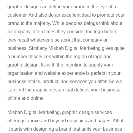
graphic design can define your brand in the eye of a
customer. And also do an excellent deal to promote your
brand to the majority. While peoples beings think about
a company, often times they consider the logo before
they recall whatever else about that company or
business. Similarly Misbah Digital Marketing gives quite
a number of services within the region of logo and
graphic design. Its with the intention to supply your
organisation and website experience is perfect in your
business ethics, product, and services you offer. So we
can find the graphic design that defines your business,
offline and online
Misbah Digital Marketing, graphic design services
offerings above and beyond easy pics and pages. All of
it starts with designing a brand that units your business