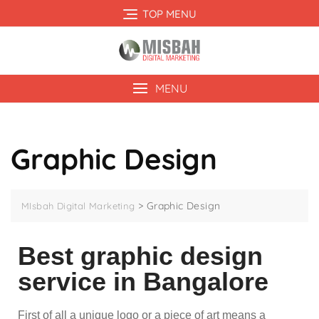
TOP MENU
MENU
Graphic Design
>
Graphic Design
MIsbah Digital Marketing
Best graphic design
service in Bangalore
First of all a unique logo or a piece of art means a