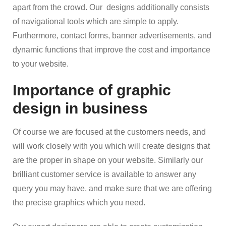
apart from the crowd. Our designs additionally consists
of navigational tools which are simple to apply.
Furthermore, contact forms, banner advertisements, and
dynamic functions that improve the cost and importance
to your website.
Importance of graphic
design in business
Of course we are focused at the customers needs, and
will work closely with you which will create designs that
are the proper in shape on your website. Similarly our
brilliant customer service is available to answer any
query you may have, and make sure that we are offering
the precise graphics which you need.