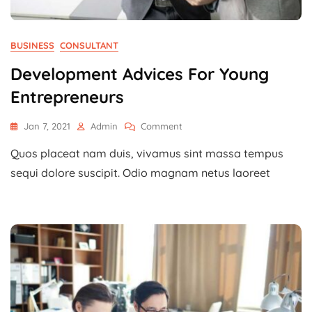
BUSINESS
CONSULTANT
Development Advices For Young
Entrepreneurs
On
Jan 7, 2021
Admin
Comment
Development
Quos placeat nam duis, vivamus sint massa tempus
Advices
For
sequi dolore suscipit. Odio magnam netus laoreet
Young
Entrepreneurs