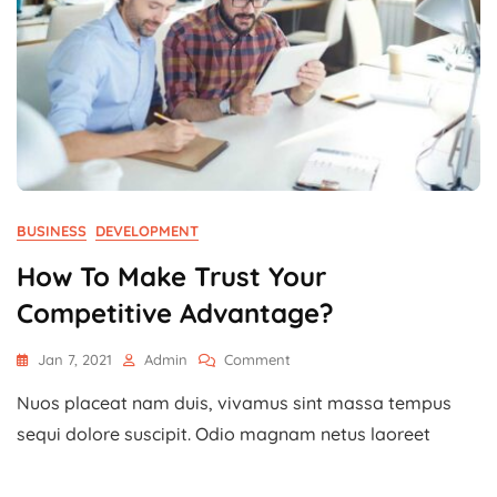
BUSINESS
DEVELOPMENT
How To Make Trust Your
Competitive Advantage?
On
Jan 7, 2021
Admin
Comment
How
Nuos placeat nam duis, vivamus sint massa tempus
To
Make
sequi dolore suscipit. Odio magnam netus laoreet
Trust
Your
Competitive