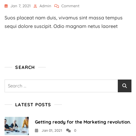
On
Jan 7, 2021
Admin
Comment
How
Suos placeat nam duis, vivamus sint massa tempus
To
Start
sequi dolore suscipit. Odio magnam netus laoreet
A
Home-
Based
Business?
SEARCH
Search
for:
LATEST POSTS
Getting ready for the Marketing revolution.
Jan 01, 2021
0