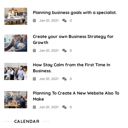
Planning business goals with a specialist.
Jan 01, 2021
0
Create your own Business Strategy for
Growth
Jan 01, 2021
0
How Stay Calm from the First Time In
Business.
Jan 01, 2021
0
Planning To Create A New Website Also To
Make
Jan 01, 2021
0
CALENDAR