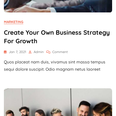
MARKETING
Create Your Own Business Strategy
For Growth
On
Jan 7, 2021
Admin
Comment
Create
Quos placeat nam duis, vivamus sint massa tempus
Your
Own
sequi dolore suscipit. Odio magnam netus laoreet
Business
Strategy
For
Growth