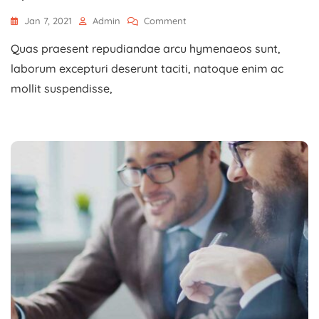
On
Jan 7, 2021
Admin
Comment
Planning
Quas praesent repudiandae arcu hymenaeos sunt,
Business
Goals
laborum excepturi deserunt taciti, natoque enim ac
With
mollit suspendisse,
A
Specialist.