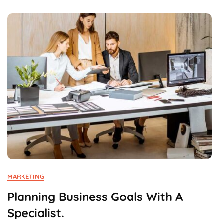
Revolution.
MARKETING
Planning Business Goals With A
Specialist.