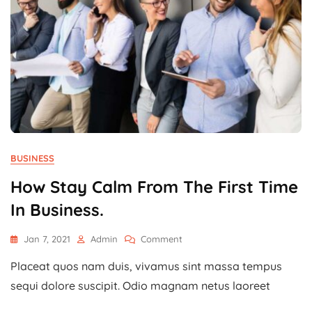
BUSINESS
How Stay Calm From The First Time
In Business.
On
Jan 7, 2021
Admin
Comment
How
Placeat quos nam duis, vivamus sint massa tempus
Stay
Calm
sequi dolore suscipit. Odio magnam netus laoreet
From
The