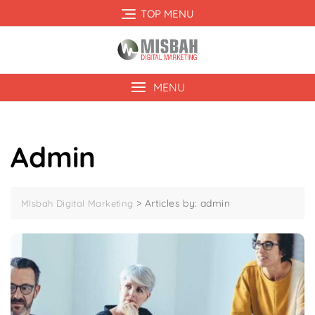
Skip
TOP MENU
to
content
MENU
Admin
>
Articles by: admin
MIsbah Digital Marketing