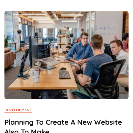
First
Time
In
Business.
DEVELOPMENT
Planning To Create A New Website
Also To Make