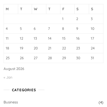
M
T
W
T
F
S
S
1
2
3
4
5
6
7
8
9
10
11
12
13
14
15
16
17
18
19
20
21
22
23
24
25
26
27
28
29
30
31
August 2026
« Jan
CATEGORIES
Business
(4)