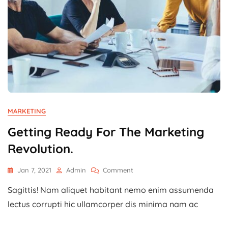
MARKETING
Getting Ready For The Marketing
Revolution.
On
Jan 7, 2021
Admin
Comment
Getting
Sagittis! Nam aliquet habitant nemo enim assumenda
Ready
For
lectus corrupti hic ullamcorper dis minima nam ac
The
Marketing