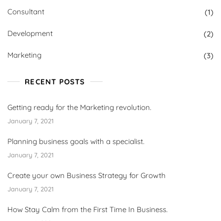
Consultant
(1)
Development
(2)
Marketing
(3)
RECENT POSTS
Getting ready for the Marketing revolution.
January 7, 2021
Planning business goals with a specialist.
January 7, 2021
Create your own Business Strategy for Growth
January 7, 2021
How Stay Calm from the First Time In Business.