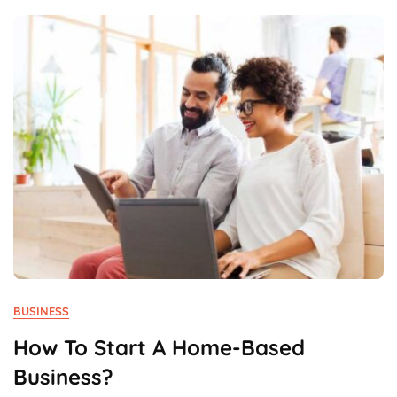
Advantage?
BUSINESS
How To Start A Home-Based
Business?