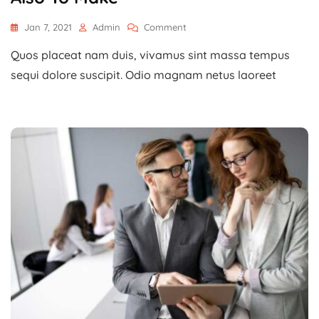
On
Jan 7, 2021
Admin
Comment
Planning
Quos placeat nam duis, vivamus sint massa tempus
To
Create
sequi dolore suscipit. Odio magnam netus laoreet
A
New
Website
Also
To
Make