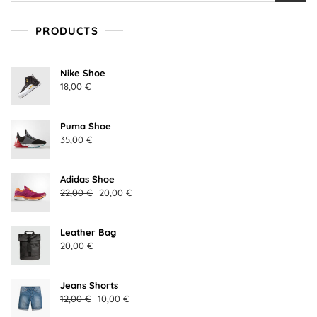
PRODUCTS
Nike Shoe
18,00
€
Puma Shoe
35,00
€
Adidas Shoe
Original
Current
22,00
€
20,00
€
price
price
was:
is:
Leather Bag
22,00 €.
20,00 €.
20,00
€
Jeans Shorts
Original
Current
12,00
€
10,00
€
price
price