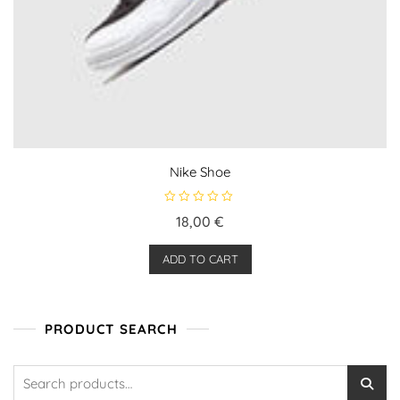
Nike Shoe
R
18,00
€
a
t
e
ADD TO CART
d
0
o
u
t
o
PRODUCT SEARCH
f
5
Search
for: