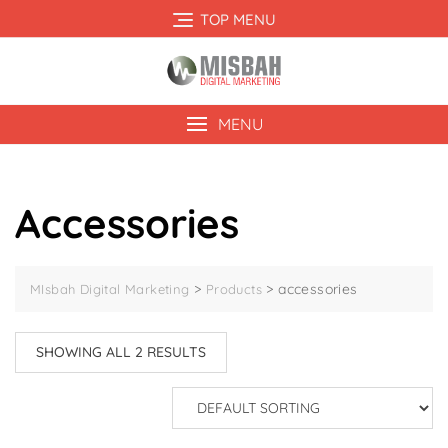
Skip
TOP MENU
to
content
MENU
Accessories
>
>
accessories
MIsbah Digital Marketing
Products
SHOWING ALL 2 RESULTS