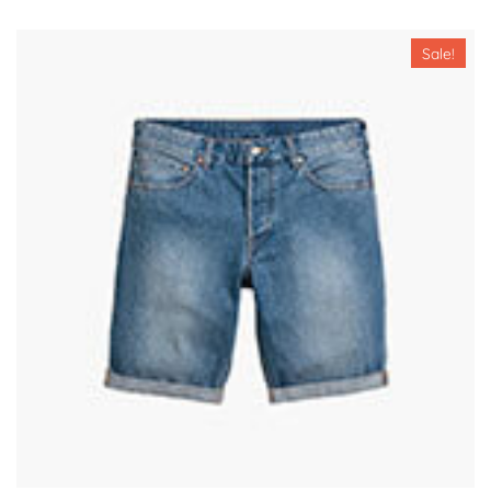
Sale!