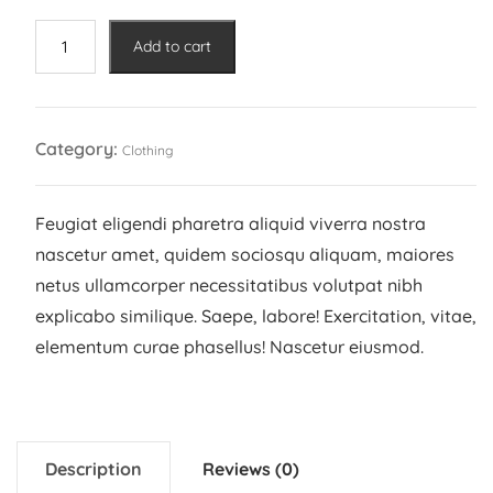
was:
is:
22,00 €.
20,00 €.
Adidas
Add to cart
Shoe
quantity
Category:
Clothing
Feugiat eligendi pharetra aliquid viverra nostra
nascetur amet, quidem sociosqu aliquam, maiores
netus ullamcorper necessitatibus volutpat nibh
explicabo similique. Saepe, labore! Exercitation, vitae,
elementum curae phasellus! Nascetur eiusmod.
Description
Reviews (0)