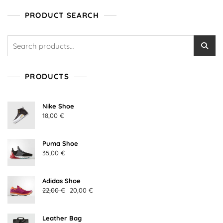
t
o
PRODUCT SEARCH
f
5
Search
for:
PRODUCTS
Nike Shoe
18,00
€
Puma Shoe
35,00
€
Adidas Shoe
Original
Current
22,00
€
20,00
€
price
price
was:
is:
Leather Bag
22,00 €.
20,00 €.