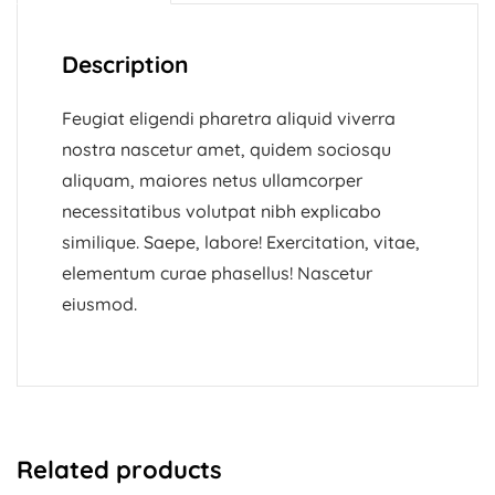
Description
Feugiat eligendi pharetra aliquid viverra
nostra nascetur amet, quidem sociosqu
aliquam, maiores netus ullamcorper
necessitatibus volutpat nibh explicabo
similique. Saepe, labore! Exercitation, vitae,
elementum curae phasellus! Nascetur
eiusmod.
Related products