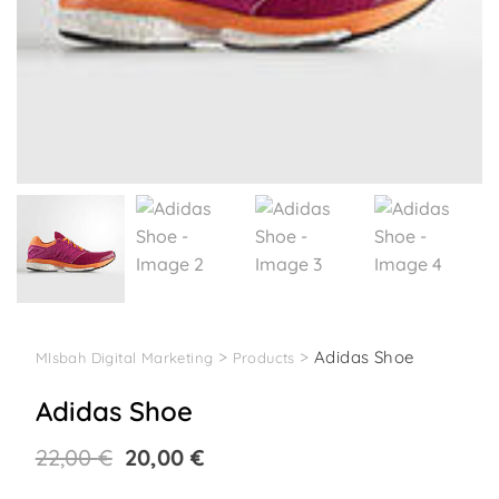
>
>
Adidas Shoe
MIsbah Digital Marketing
Products
Adidas Shoe
Original
Current
22,00
€
20,00
€
price
price